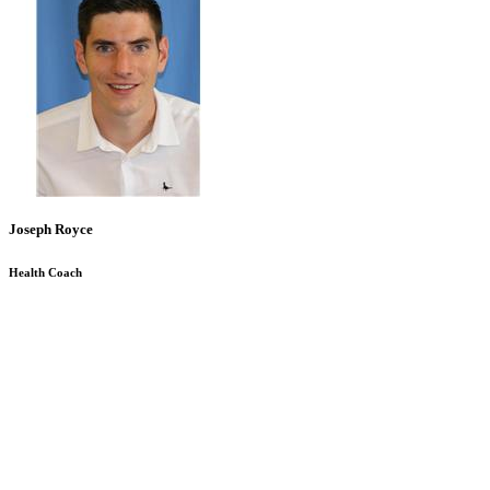
Joseph Royce
Health Coach