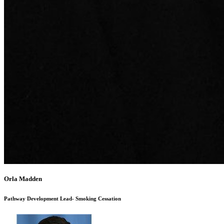
Orla Madden
Pathway Development Lead- Smoking Cessation