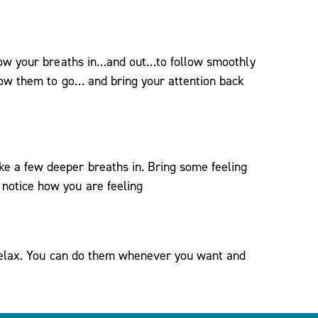
llow your breaths in…and out…to follow smoothly
llow them to go… and bring your attention back
e a few deeper breaths in. Bring some feeling
notice how you are feeling
 relax. You can do them whenever you want and