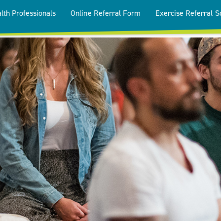
lth Professionals
Online Referral Form
Exercise Referral 