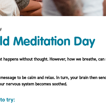
y
ld Meditation Day
at happens without thought. However, how we breathe, can 
message to be calm and relax. In turn, your brain then sen
your nervous system becomes soothed.
to try: