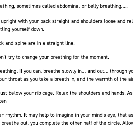
reathing, sometimes called abdominal or belly breathing…..
Sit upright with your back straight and shoulders loose and 
tling yourself down.
 and spine are in a straight line.
on’t try to change your breathing for the moment.
athing. If you can, breathe slowly in… and out… through yo
your throat as you take a breath in, and the warmth of the a
st below your rib cage. Relax the shoulders and hands. As 
ten
lar rhythm. It may help to imagine in your mind’s eye, that as
breathe out, you complete the other half of the circle
.
Allo