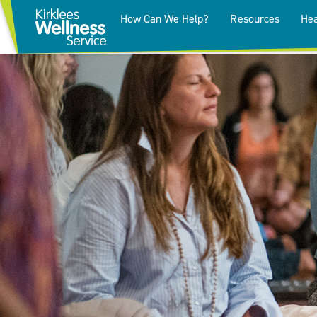
How Can We Help?
Resources
Hea