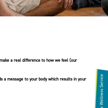
make a real difference to how we feel (our
Refer to the Wellness Service
ds a message to your body which results in your