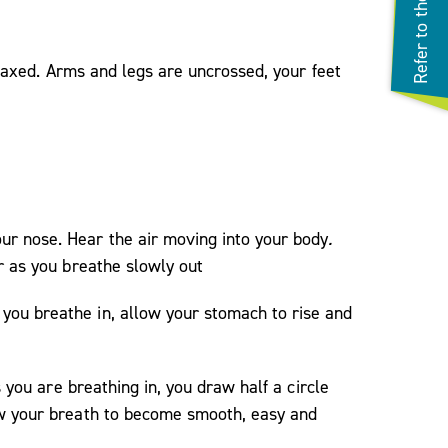
relaxed. Arms and legs are uncrossed, your feet
ur nose. Hear the air moving into your body
.
ir as you breathe slowly out
you breathe in, allow your stomach to rise and
 you are breathing in, you draw half a circle
w your breath to become smooth, easy and