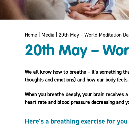
Home
|
Media
|
20th May – World Meditation Da
20th May – Wor
We all know how to breathe – it’s something th
thoughts and emotions) and how our body feels.
When you breathe deeply, your brain receives a 
heart rate and blood pressure decreasing and 
Here’s a breathing exercise for you 