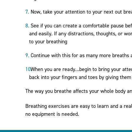
Now, take your attention to your next out bre
See if you can create a comfortable pause bef
and easily. If any distractions, thoughts, or
to your breathing
Continue with this for as many more breaths 
When you are ready…begin to bring your atten
back into your fingers and toes by giving the
The way you breathe affects your whole body a
Breathing exercises are easy to learn and a re
no equipment is needed.