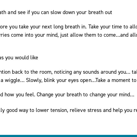
ath and see if you can slow down your breath out
ore you take your next long breath in. Take your time to a
 worries come into your mind, just allow them to come…and a
as you would like
tion back to the room, noticing any sounds around you… tak
m a wiggle… Slowly, blink your eyes open…Take a moment to 
nd how you feel. Change your breath to change your mind…
ally good way to lower tension, relieve stress and help you