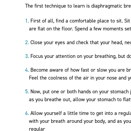
The first technique to learn is diaphragmatic b
First of all, find a comfortable place to sit. 
are flat on the floor. Spend a few moments set
Close your eyes and check that your head, neck
Focus your attention on your breathing, but d
Become aware of how fast or slow you are bre
Feel the coolness of the air in your nose and 
Now, put one or both hands on your stomach ju
as you breathe out, allow your stomach to flat
Allow yourself a little time to get into a regu
with your breath around your body, and as you 
regular