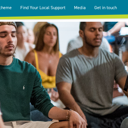
Scheme
Find Your Local Support
Media
Get in touch