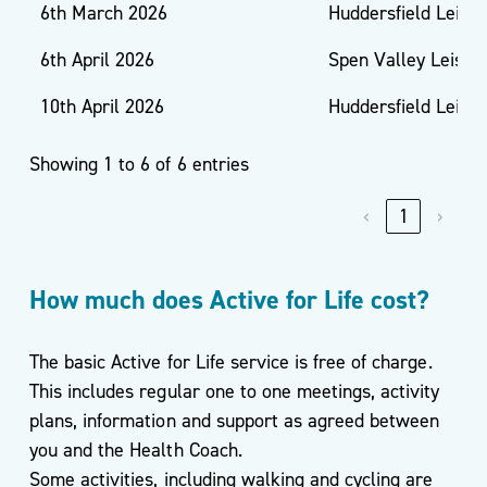
6th March 2026
Huddersfield Leisu
6th April 2026
Spen Valley Leisur
10th April 2026
Huddersfield Leisu
Showing 1 to 6 of 6 entries
‹
1
›
How much does Active for Life cost?
The basic Active for Life service is free of charge.
This includes regular one to one meetings, activity
plans, information and support as agreed between
you and the Health Coach.
Some activities, including walking and cycling are