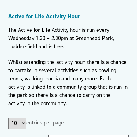
Active for Life Activity Hour
The Active for Life Activity hour is run every
Wednesday 1.30 – 2.30pm at Greenhead Park,
Huddersfield and is free.
Whilst attending the activity hour, there is a chance
to partake in several activities such as bowling,
tennis, walking, boccia and many more. Each
activity is linked to a community group that is run in
the park so there is a chance to carry on the
activity in the community.
entries per page