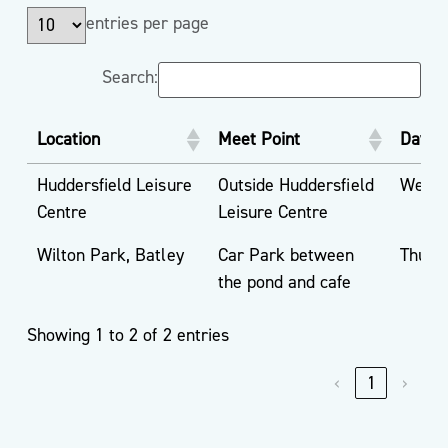
entries per page
Search:
Location
Meet Point
Day
Huddersfield Leisure
Outside Huddersfield
Wedne
Centre
Leisure Centre
Wilton Park, Batley
Car Park between
Thurs
the pond and cafe
Showing 1 to 2 of 2 entries
‹
1
›