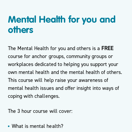
Mental Health for you and
others
The Mental Health for you and others is a
FREE
course for anchor groups, community groups or
workplaces dedicated to helping you support your
own mental health and the mental health of others.
This course will help raise your awareness of
mental health issues and offer insight into ways of
coping with challenges.
The 3 hour course will cover:
What is mental health?