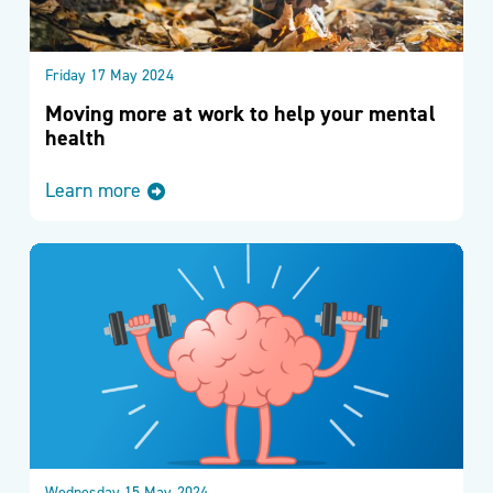
Friday 17 May 2024
Moving more at work to help your mental
health
Learn more