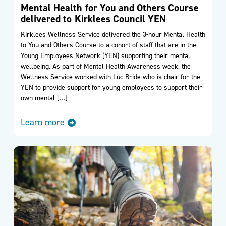
Mental Health for You and Others Course
delivered to Kirklees Council YEN
Kirklees Wellness Service delivered the 3-hour Mental Health
to You and Others Course to a cohort of staff that are in the
Young Employees Network (YEN) supporting their mental
wellbeing. As part of Mental Health Awareness week, the
Wellness Service worked with Luc Bride who is chair for the
YEN to provide support for young employees to support their
own mental […]
Learn more