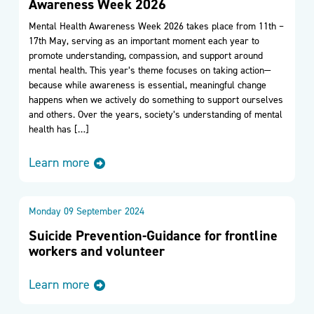
Awareness Week 2026
Mental Health Awareness Week 2026 takes place from 11th –
17th May, serving as an important moment each year to
promote understanding, compassion, and support around
mental health. This year’s theme focuses on taking action—
because while awareness is essential, meaningful change
happens when we actively do something to support ourselves
and others. Over the years, society’s understanding of mental
health has […]
Learn more
Monday 09 September 2024
Suicide Prevention-Guidance for frontline
workers and volunteer
Learn more