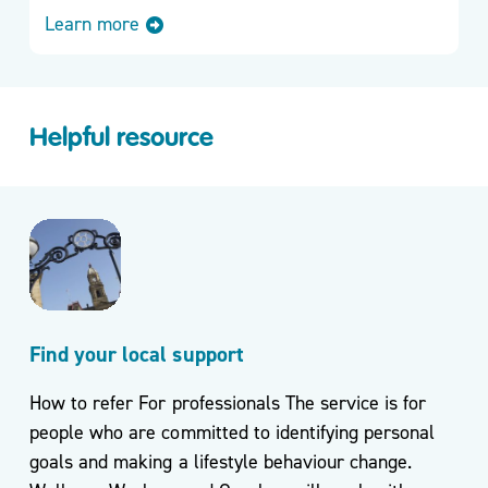
Learn more
Helpful resource
Find your local support
How to refer For professionals The service is for
people who are committed to identifying personal
goals and making a lifestyle behaviour change.