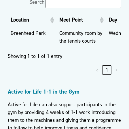
Search:
Location
Meet Point
Day
Greenhead Park
Community room by
Wednesd
the tennis courts
Showing 1 to 1 of 1 entry
‹
1
›
Active for Life 1-1 in the Gym
Active for Life can also support participants in the
gym by providing 4 weeks of 1-1 work introducing
them to the machines and giving them a programme
to follow to help improve fitness and confidence