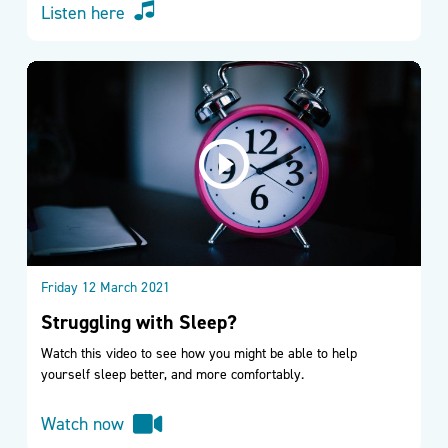
Listen here
Friday 12 March 2021
Struggling with Sleep?
Watch this video to see how you might be able to help
yourself sleep better, and more comfortably.
Watch now