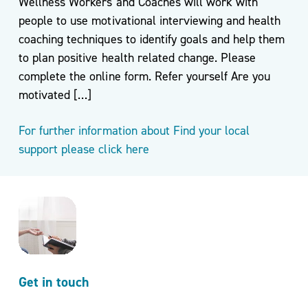
Wellness Workers and Coaches will work with
people to use motivational interviewing and health
coaching techniques to identify goals and help them
to plan positive health related change. Please
complete the online form. Refer yourself Are you
motivated […]
For further information about Find your local
support please click here
Get in touch