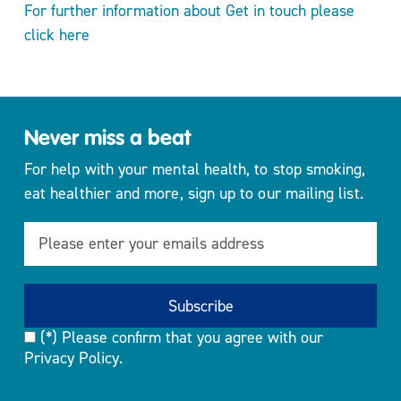
For further information about Get in touch please
click here
Never miss a beat
For help with your mental health, to stop smoking,
eat healthier and more, sign up to our mailing list.
(*) Please confirm that you agree with our
Privacy Policy.