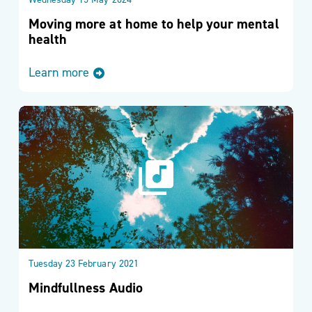
Wednesday 15 May 2024
Moving more at home to help your mental
health
Learn more
Tuesday 23 February 2021
Mindfullness Audio