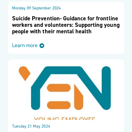
Monday 09 September 2024
Suicide Prevention- Guidance for frontline
workers and volunteers: Supporting young
people with their mental health
Learn more
Tuesday 21 May 2024