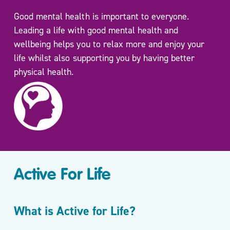
Move
Good mental health is important to everyone.
More
Leading a life with good mental health and
Mental
wellbeing helps you to relax more and enjoy your
Health/
life whilst also supporting you by having better
Active
physical health.
For
Life
My
Wellbeing
One to
One
Coaching
and Group
Active For Life
Workshops
Carers
What is Active for Life?
Support
Sessions