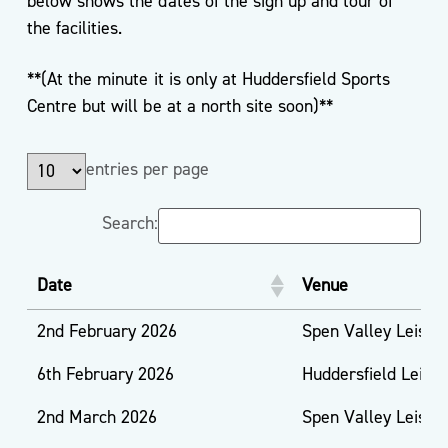
below shows the dates of the sign up and tour of
the facilities.
**(At the minute it is only at Huddersfield Sports
Centre but will be at a north site soon)**
entries per page
Search:
Date
Venue
2nd February 2026
Spen Valley Leisur
6th February 2026
Huddersfield Leisu
2nd March 2026
Spen Valley Leisur