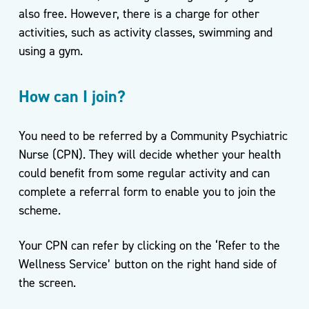
also free. However, there is a charge for other
activities, such as activity classes, swimming and
using a gym.
How can I join?
You need to be referred by a Community Psychiatric
Nurse (CPN). They will decide whether your health
could benefit from some regular activity and can
complete a referral form to enable you to join the
scheme.
Your CPN can refer by clicking on the ‘Refer to the
Wellness Service’ button on the right hand side of
the screen.