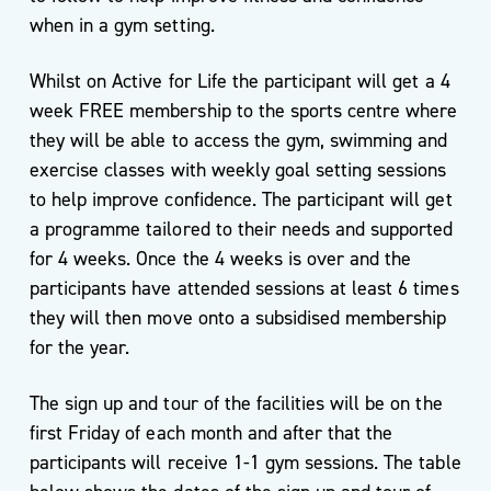
when in a gym setting.
Whilst on Active for Life the participant will get a 4
week FREE membership to the sports centre where
they will be able to access the gym, swimming and
exercise classes with weekly goal setting sessions
to help improve confidence. The participant will get
a programme tailored to their needs and supported
for 4 weeks. Once the 4 weeks is over and the
participants have attended sessions at least 6 times
they will then move onto a subsidised membership
for the year.
The sign up and tour of the facilities will be on the
first Friday of each month and after that the
participants will receive 1-1 gym sessions. The table