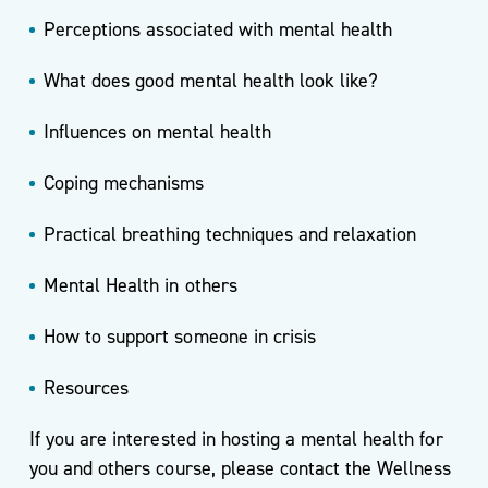
Perceptions associated with mental health
What does good mental health look like?
Influences on mental health
Coping mechanisms
Practical breathing techniques and relaxation
Mental Health in others
How to support someone in crisis
Resources
If you are interested in hosting a mental health for
you and others course, please contact the Wellness