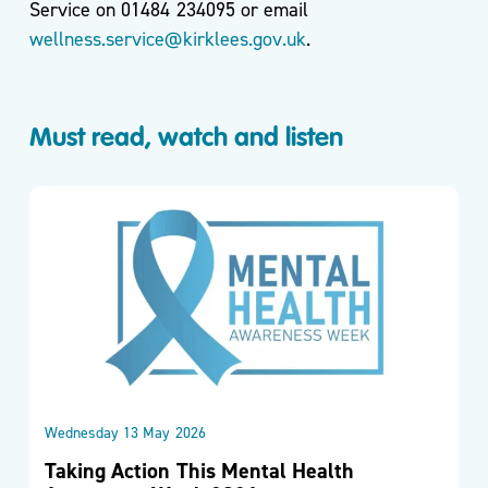
Service on 01484 234095 or email
wellness.service@kirklees.gov.uk
.
Must read, watch and listen
Wednesday 13 May 2026
Taking Action This Mental Health