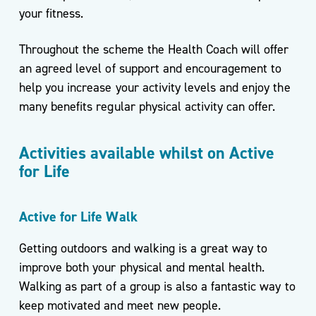
For
your fitness.
Life
Throughout the scheme the Health Coach will offer
Exercise
Referral
an agreed level of support and encouragement to
Scheme
help you increase your activity levels and enjoy the
–
many benefits regular physical activity can offer.
Kirklees
Active
Activities available whilst on Active
Leisure
for Life
Active for Life Walk
Getting outdoors and walking is a great way to
improve both your physical and mental health.
Walking as part of a group is also a fantastic way to
keep motivated and meet new people.