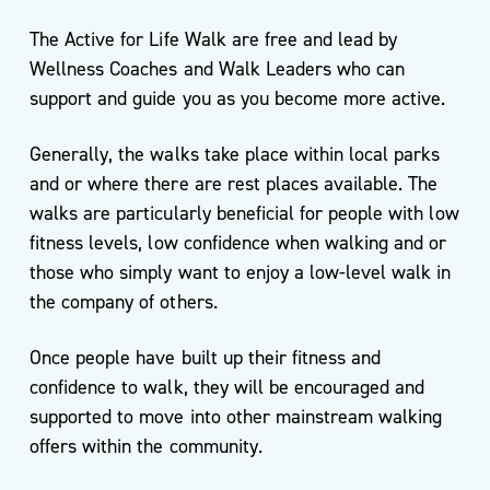
The Active for Life Walk are free and lead by
Wellness Coaches and Walk Leaders who can
Service
support and guide you as you become more active.
Directory
Generally, the walks take place within local parks
and or where there are rest places available. The
walks are particularly beneficial for people with low
Events
fitness levels, low confidence when walking and or
those who simply want to enjoy a low-level walk in
the company of others.
Once people have built up their fitness and
confidence to walk, they will be encouraged and
Meet
supported to move into other mainstream walking
the
Team
offers within the community.