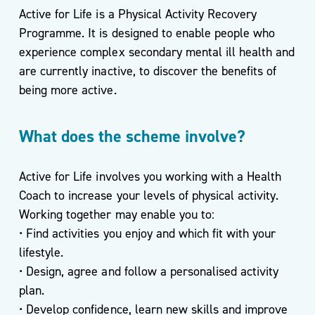
Active for Life is a Physical Activity Recovery
Programme. It is designed to enable people who
experience complex secondary mental ill health and
Podcasts
are currently inactive, to discover the benefits of
& Videos
being more active.
BMI
Calculator
What does the scheme involve?
Useful
Apps
Active for Life involves you working with a Health
Recipes
Coach to increase your levels of physical activity.
Working together may enable you to:
• Find activities you enjoy and which fit with your
lifestyle.
Long
• Design, agree and follow a personalised activity
Covid
plan.
• Develop confidence, learn new skills and improve
Active