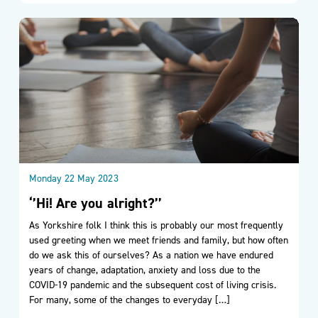
Monday 22 May 2023
‘’Hi! Are you alright?’’
As Yorkshire folk I think this is probably our most frequently
used greeting when we meet friends and family, but how often
do we ask this of ourselves? As a nation we have endured
years of change, adaptation, anxiety and loss due to the
COVID-19 pandemic and the subsequent cost of living crisis.
For many, some of the changes to everyday […]