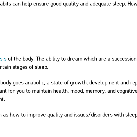
e habits can help ensure good quality and adequate sleep. Ho
sis
of the body. The ability to dream which are a succession
rtain stages of sleep.
e body goes anabolic; a state of growth, development and rep
t for you to maintain health, mood, memory, and cognitive 
ht.
 as how to improve quality and issues/disorders with sleep