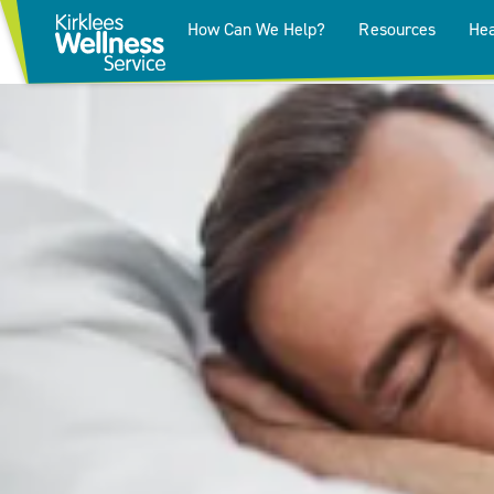
How Can We Help?
Resources
Hea