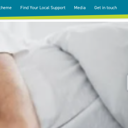
Scheme
Find Your Local Support
Media
Get in touch