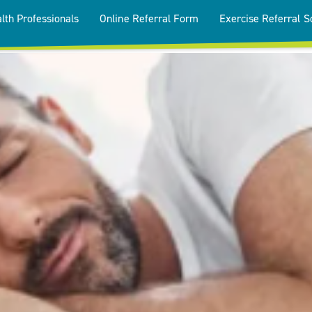
lth Professionals
Online Referral Form
Exercise Referral 