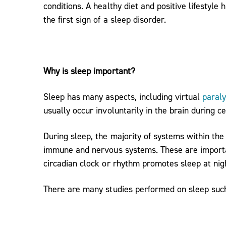
conditions. A healthy diet and positive lifestyl
the first sign of a sleep disorder.
Why is sleep important?
Sleep has many aspects, including virtual
paraly
usually occur involuntarily in the brain during ce
During sleep, the majority of systems within th
immune and nervous systems. These are importan
circadian clock or rhythm promotes sleep at nig
There are many studies performed on sleep such