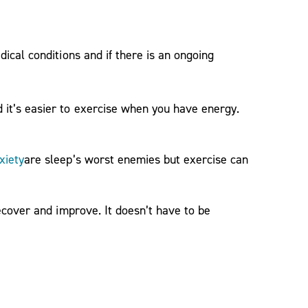
cal conditions and if there is an ongoing
it’s easier to exercise when you have energy.
xiety
are sleep’s worst enemies but exercise can
ecover and improve. It doesn’t have to be