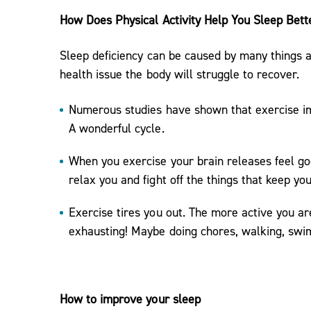
How Does Physical Activity Help You Sleep Bett
Sleep deficiency can be caused by many things a
health issue the body will struggle to recover.
Numerous studies have shown that exercise im
A wonderful cycle.
When you exercise your brain releases feel g
relax you and fight off the things that keep yo
Exercise tires you out. The more active you ar
exhausting! Maybe doing chores, walking, swi
How to improve your sleep