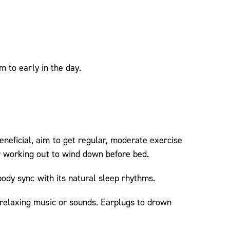
m to early in the day.
neficial, aim to get regular, moderate exercise
er working out to wind down before bed.
body sync with its natural sleep rhythms.
 relaxing music or sounds. Earplugs to drown