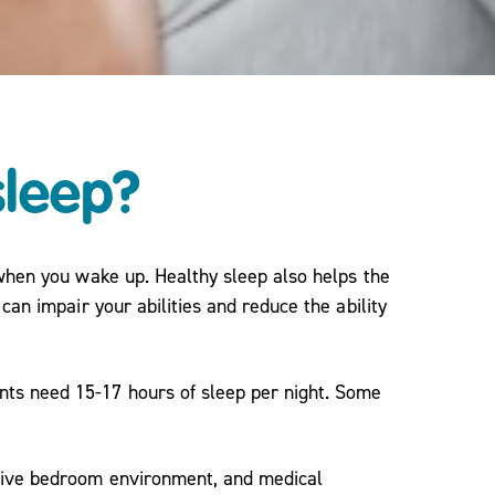
sleep?
 when you wake up. Healthy sleep also helps the
can impair your abilities and reduce the ability
nts need 15-17 hours of sleep per night. Some
ptive bedroom environment, and medical