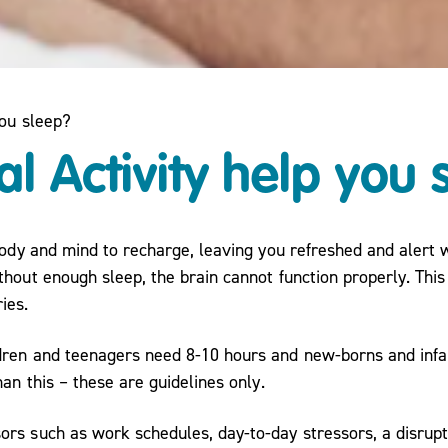
you sleep?
l Activity help you 
 body and mind to recharge, leaving you refreshed and alert
hout enough sleep, the brain cannot function properly. This 
ies.
dren and teenagers need 8-10 hours and new-borns and infa
an this – these are guidelines only.
ors such as work schedules, day-to-day stressors, a disru