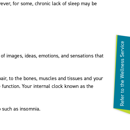
wever, for some, chronic lack of sleep may be
Refer to the Wellness Service
 of images, ideas, emotions, and sensations that
air, to the bones, muscles and tissues and your
function. Your internal clock known as the
 such as insomnia.