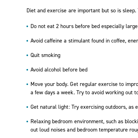
Diet and exercise are important but so is sleep. T
Do not eat 2 hours before bed especially large
Avoid caffeine a stimulant found in coffee, ene
Quit smoking
Avoid alcohol before bed
Move your body. Get regular exercise to impro
a few days a week. Try to avoid working out t
Get natural light: Try exercising outdoors, as
Relaxing bedroom environment, such as blockin
out loud noises and bedroom temperature roug