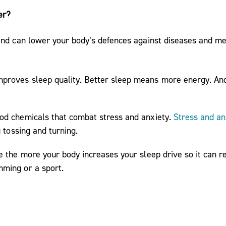
er?
nd can lower your body’s defences against diseases and medi
proves sleep quality. Better sleep means more energy. And 
ood chemicals that combat stress and anxiety.
Stress and an
u tossing and turning.
e the more your body increases your sleep drive so it can r
mming or a sport.