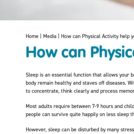
Home
|
Media
|
How can Physical Activity help 
How can Physica
Sleep is an essential function that allows your
body remain healthy and staves off diseases. Wit
to concentrate, think clearly and process memor
Most adults require between 7-9 hours and chil
people can survive quite happily on less sleep th
However, sleep can be disturbed by many stress