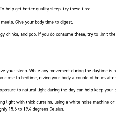
o help get better quality sleep, try these tips:-
 meals. Give your body time to digest.
rgy drinks, and pop. If you do consume these, try to limit the
ve your sleep. While any movement during the daytime is be
oo close to bedtime, giving your body a couple of hours aft
 exposure to natural light during the day can help keep your 
g light with thick curtains, using a white noise machine or
hly 15.6 to 19.4 degrees Celsius.