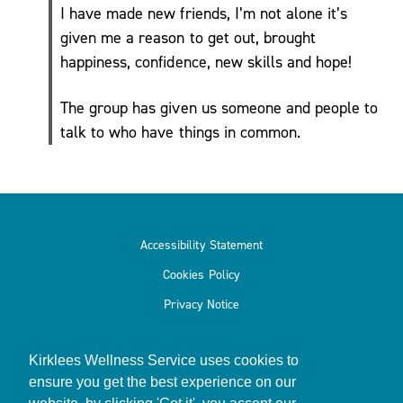
I have made new friends, I’m not alone it’s
given me a reason to get out, brought
happiness, confidence, new skills and hope!
Podcasts
& Videos
The group has given us someone and people to
BMI
talk to who have things in common.
Calculator
Useful
Apps
Recipes
Accessibility Statement
Cookies Policy
Privacy Notice
Long
Kirklees Wellness Service uses cookies to
Covid
ensure you get the best experience on our
Active