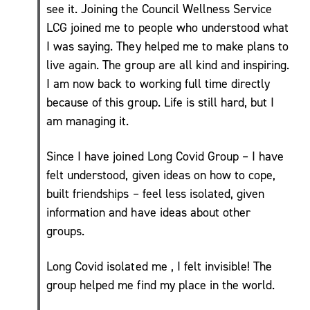
see it. Joining the Council Wellness Service
Move
LCG joined me to people who understood what
More
I was saying. They helped me to make plans to
Mental
live again. The group are all kind and inspiring.
Health/
I am now back to working full time directly
Active
because of this group. Life is still hard, but I
For
am managing it.
Life
My
Since I have joined Long Covid Group – I have
Wellbeing
felt understood, given ideas on how to cope,
One to
built friendships – feel less isolated, given
One
Coaching
information and have ideas about other
and Group
groups.
Workshops
Carers
Long Covid isolated me , I felt invisible! The
Support
group helped me find my place in the world.
Sessions