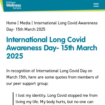
Home
|
Media
|
International Long Covid Awareness
Day- 15th March 2025
International Long Covid
Awareness Day- 15th March
2025
In recognition of International Long Covid Day on
March 15th, here are some quotes from members of
our peer support group:
Stop
Smoking
I lost my identity. Long Covid stopped me from
Healthy
living my life. My body hurts, but no-one can
Weight