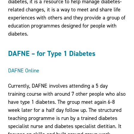
diabetes, it is a resource to help manage diabetes-
related changes, it is a way to meet and share life
experiences with others and they provide a group of
education programmes designed for people with
diabetes.
DAFNE – for Type 1 Diabetes
DAFNE Online
Currently, DAFNE involves attending a 5 day
training course with around 7 other people who also
have type 1 diabetes. The group meet again 6-8
week later for a half day follow up. The structured
teaching programme is run by a trained diabetes
specialist nurse and diabetes specialist dietitian. It