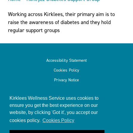
Working across Kirklees, their primary aim is to
raise the awareness of diabetes and they hold
regular support groups
Accessibility Statement
Cookies Policy
Privacy Notice
Kirklees Wellness Service uses cookies to
ensure you get the best experience on our
website, by clicking 'Got it', you accept our
© 2026
Kirklees Wellness Service
cookies policy.
Cookies Policy