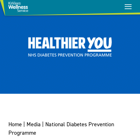
Stop
Smoking
Home
|
Media
|
National Diabetes Prevention
Healthy
Programme
Weight