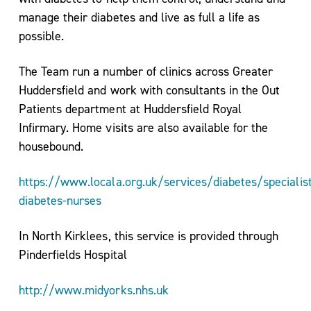
For
manage their diabetes and live as full a life as
Life
possible.
Exercise
Referral
The Team run a number of clinics across Greater
Scheme
Huddersfield and work with consultants in the Out
–
Patients department at Huddersfield Royal
Kirklees
Infirmary. Home visits are also available for the
Active
housebound.
Leisure
https://www.locala.org.uk/services/diabetes/specialist
diabetes-nurses
In North Kirklees, this service is provided through
Pinderfields Hospital
http://www.midyorks.nhs.uk