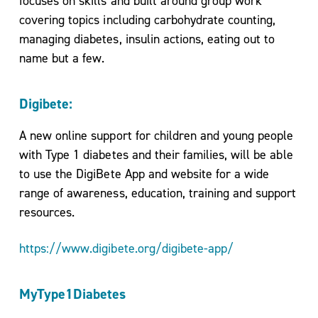
focuses on skills and built around group work
covering topics including carbohydrate counting,
managing diabetes, insulin actions, eating out to
name but a few.
Digibete
:
A new online support for children and young people
with Type 1 diabetes and their families, will be able
to use the DigiBete App and website for a wide
range of awareness, education, training and support
resources.
https://www.digibete.org/digibete-app/
MyType1Diabetes