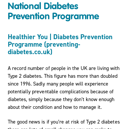
National Diabetes
Move
More
Prevention Programme
Mental
Health/
Healthier You | Diabetes Prevention
Active
Programme (preventing-
For
diabetes.co.uk)
Life
My
Wellbeing
A record number of people in the UK are living with
One to
Type 2 diabetes. This figure has more than doubled
One
since 1996. Sadly many people will experience
Coaching
potentially preventable complications because of
and Group
diabetes, simply because they don’t know enough
Workshops
about their condition and how to manage it.
Carers
Support
The good news is if you’re at risk of Type 2 diabetes
Sessions