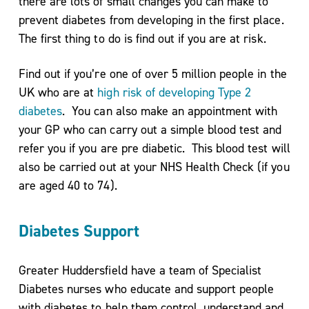
there are lots of small changes you can make to
prevent diabetes from developing in the first place.
The first thing to do is find out if you are at risk.
Podcasts
Find out if you’re one of over 5 million people in the
& Videos
UK who are at
high risk of developing Type 2
BMI
diabetes
. You can also make an appointment with
Calculator
your GP who can carry out a simple blood test and
Useful
refer you if you are pre diabetic. This blood test will
Apps
also be carried out at your NHS Health Check (if you
Recipes
are aged 40 to 74).
Diabetes Support
Long
Greater Huddersfield have a team of Specialist
Covid
Diabetes nurses who educate and support people
Active
with diabetes to help them control, understand and