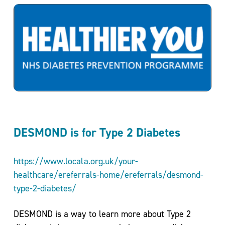
Service
Directory
Events
DESMOND is for Type 2 Diabetes
https://www.locala.org.uk/your-
healthcare/ereferrals-home/ereferrals/desmond-
Meet
type-2-diabetes/
the
Team
DESMOND is a way to learn more about Type 2