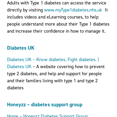
Adults with Type 1 diabetes can access the service
directly by visiting
www.myType1diabetes.nhs.uk
It
includes videos and eLearning courses, to help
people understand more about their Type 1 diabetes
and increase their confidence in how to manage it.
Diabetes UK
Diabetes UK – Know diabetes. Fight diabetes. |
Diabetes UK
– A website covering how to prevent
type 2 diabetes, and help and support for people
and their families living with type 1 and type 2
diabetes
Honeyzz – diabetes support group
Home – Honeyzz Diabetes Support Group