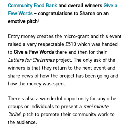
Community Food Bank
and overall winners
Give a
Few Words
– congratulations to Sharon on an
Service
emotive pitch!
Directory
Entry money creates the micro-grant and this event
raised a very respectable £510 which was handed
to
Give a Few Words
there and then for their
Events
Letters for Christmas
project. The only ask of the
winners is that they return to the next event and
share news of how the project has been going and
how the money was spent.
There’s also a wonderful opportunity for any other
Meet
groups or individuals to present a
mini minute
the
‘bribe
’ pitch to promote their community work to
Team
the audience.