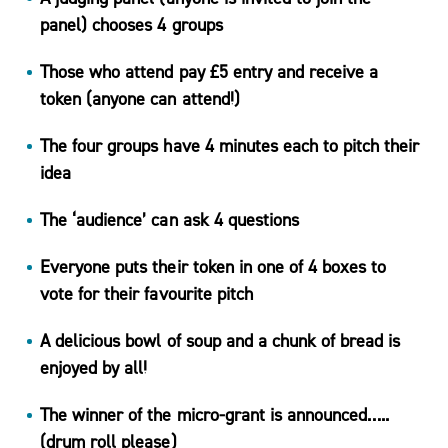
panel) chooses 4 groups
Those who attend pay £5 entry and receive a
Podcasts
token (anyone can attend!)
& Videos
BMI
The four groups have 4 minutes each to pitch their
Calculator
idea
Useful
The ‘audience’ can ask 4 questions
Apps
Recipes
Everyone puts their token in one of 4 boxes to
vote for their favourite pitch
A delicious bowl of soup and a chunk of bread is
enjoyed by all!
Long
Covid
The winner of the micro-grant is announced…..
Active
(drum roll please)