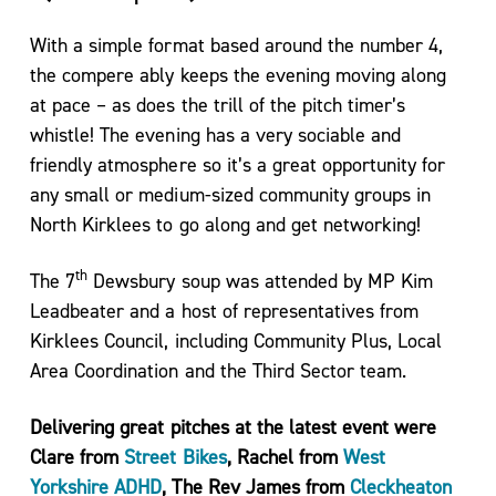
For
Life
With a simple format based around the number 4,
the compere ably keeps the evening moving along
Exercise
at pace – as does the trill of the pitch timer’s
Referral
Scheme
whistle! The evening has a very sociable and
–
friendly atmosphere so it’s a great opportunity for
Kirklees
any small or medium-sized community groups in
Active
North Kirklees to go along and get networking!
Leisure
th
The 7
Dewsbury soup was attended by MP Kim
Leadbeater and a host of representatives from
Kirklees Council, including Community Plus, Local
Area Coordination and the Third Sector team.
Delivering great pitches at the latest event were
Clare from
Street Bikes
, Rachel from
West
Yorkshire ADHD
, The Rev James from
Cleckheaton