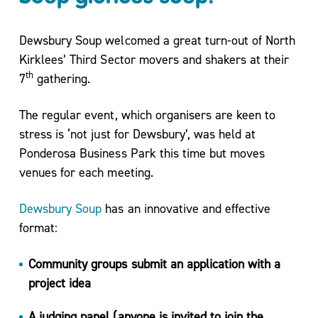
Move
More
Dewsbury Soup welcomed a great turn-out of North
Mental
Kirklees’ Third Sector movers and shakers at their
Health/
th
7
gathering.
Active
For
The regular event, which organisers are keen to
Life
stress is ‘not just for Dewsbury’, was held at
My
Ponderosa Business Park this time but moves
Wellbeing
venues for each meeting.
One to
One
Dewsbury Soup
has an innovative and effective
Coaching
format:
and Group
Workshops
Community groups submit an application with a
Carers
project idea
Support
Sessions
A judging panel (anyone is invited to join the