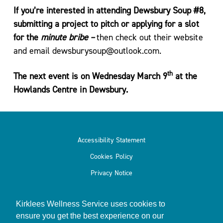
If you’re interested in attending Dewsbury Soup #8,
submitting a project to pitch or applying for a slot
for the
minute
bribe –
then check out their website
and email dewsburysoup@outlook.com.
th
The next event is on Wednesday March 9
at the
Howlands Centre in Dewsbury.
Accessibility Statement
Cookies Policy
Privacy Notice
Kirklees Wellness Service uses cookies to
ensure you get the best experience on our