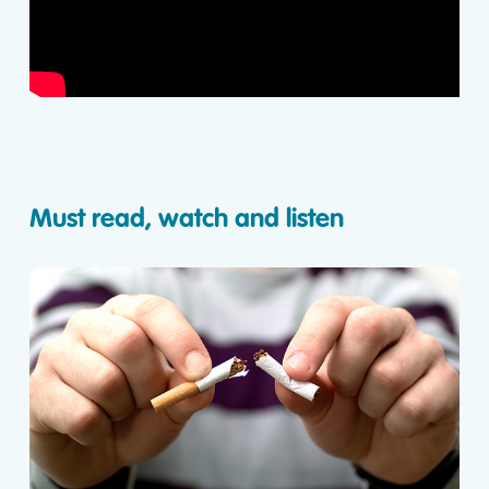
Must read, watch and listen