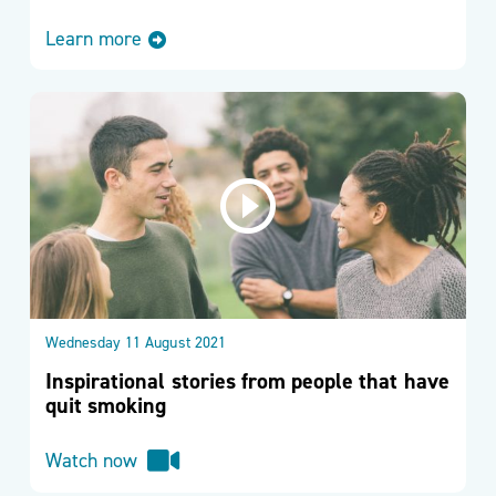
Learn more
Wednesday 11 August 2021
Inspirational stories from people that have
quit smoking
Watch now