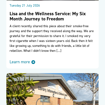
Tuesday 21 July 2026
Lisa and the Wellness Service: My Six
Month Journey to Freedom
A client recently shared this piece about their smoke-free
journey and the support they received along the way. We are
grateful for their permission to share it. I smoked my very
first cigarette when I was sixteen years old. Back then it felt
like growing up, something to do with friends, a little bit of
rebellion. What I didn’t know then […]
Learn more