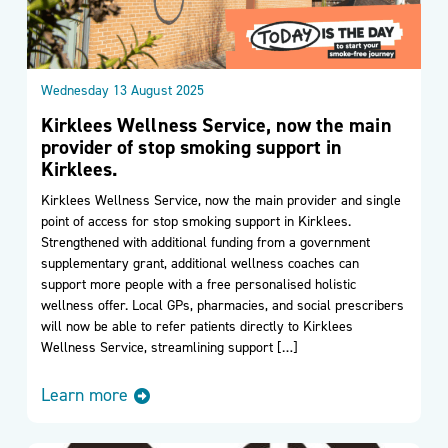
Wednesday 13 August 2025
Kirklees Wellness Service, now the main
provider of stop smoking support in
Kirklees.
Kirklees Wellness Service, now the main provider and single
point of access for stop smoking support in Kirklees.
Strengthened with additional funding from a government
supplementary grant, additional wellness coaches can
support more people with a free personalised holistic
wellness offer. Local GPs, pharmacies, and social prescribers
will now be able to refer patients directly to Kirklees
Wellness Service, streamlining support […]
Learn more