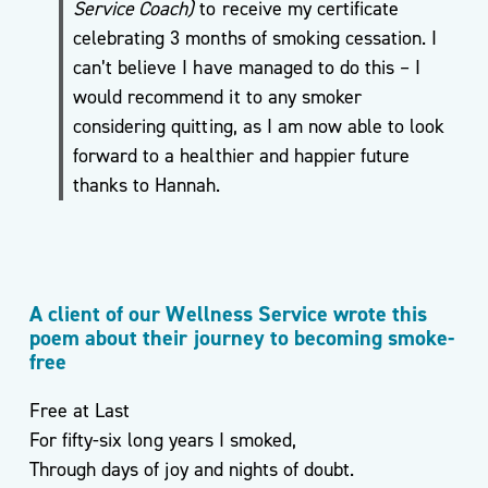
Service Coach)
to receive my certificate
celebrating 3 months of smoking cessation. I
can’t believe I have managed to do this – I
Podcasts
would recommend it to any smoker
& Videos
considering quitting, as I am now able to look
BMI
forward to a healthier and happier future
Calculator
thanks to Hannah.
Useful
Apps
Recipes
A client of our Wellness Service wrote this
poem about their journey to becoming smoke-
free
Free at Last
Long
For fifty-six long years I smoked,
Covid
Through days of joy and nights of doubt.
Active