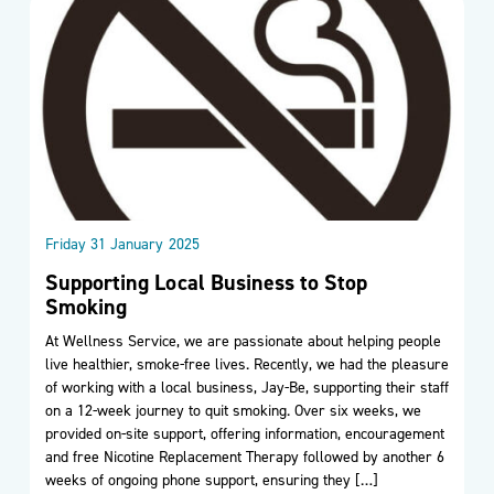
Friday 31 January 2025
Supporting Local Business to Stop
Smoking
At Wellness Service, we are passionate about helping people
live healthier, smoke-free lives. Recently, we had the pleasure
of working with a local business, Jay-Be, supporting their staff
on a 12-week journey to quit smoking. Over six weeks, we
provided on-site support, offering information, encouragement
and free Nicotine Replacement Therapy followed by another 6
weeks of ongoing phone support, ensuring they […]