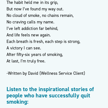
The habit held me in its grip,
For
But now I’ve found my way out.
Life
No cloud of smoke, no chains remain,
Exercise
No craving calls my name.
Referral
I’ve left addiction far behind,
Scheme
–
And life feels new again.
Kirklees
Each breath is fresh, each step is strong,
Active
A victory I can see.
Leisure
After fifty-six years of smoking,
At last, I’m truly free.
-Written by David (Wellness Service Client)
Listen to the inspirational stories of
people who have successfully quit
smoking: