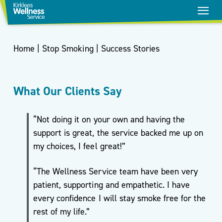
Home
|
Stop Smoking
|
Success Stories
What Our Clients Say
“Not doing it on your own and having the
support is great, the service backed me up on
my choices, I feel great!”
“The Wellness Service team have been very
Stop
patient, supporting and empathetic. I have
Smoking
every confidence I will stay smoke free for the
Healthy
rest of my life.”
Weight