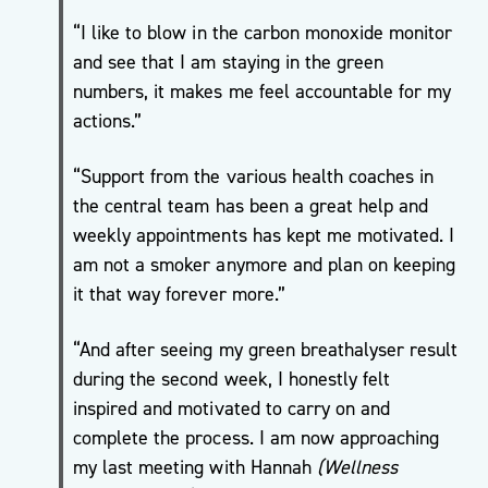
Move
“I like to blow in the carbon monoxide monitor
More
and see that I am staying in the green
Mental
numbers, it makes me feel accountable for my
Health/
actions.”
Active
For
“Support from the various health coaches in
Life
the central team has been a great help and
My
weekly appointments has kept me motivated. I
Wellbeing
am not a smoker anymore and plan on keeping
One to
it that way forever more.”
One
Coaching
“And after seeing my green breathalyser result
and Group
during the second week, I honestly felt
Workshops
inspired and motivated to carry on and
Carers
complete the process. I am now approaching
Support
my last meeting with Hannah
(Wellness
Sessions