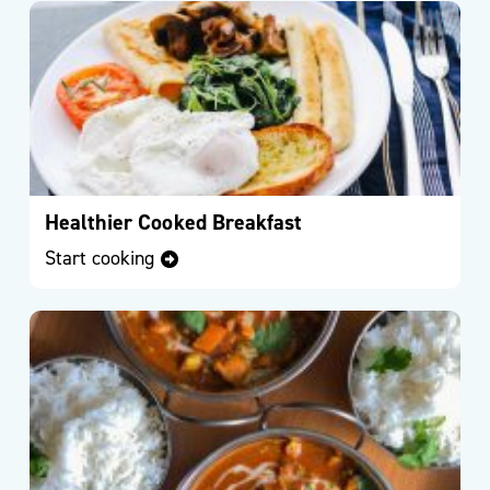
For
Life
Exercise
Referral
Scheme
–
Kirklees
Active
Healthier Cooked Breakfast
Leisure
Start cooking