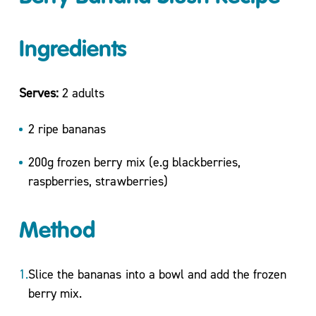
Move
More
Ingredients
Mental
Health/
Active
Serves:
2 adults
For
Life
2 ripe bananas
My
200g frozen berry mix (e.g blackberries,
Wellbeing
One to
raspberries, strawberries)
One
Coaching
Method
and Group
Workshops
Carers
Slice the bananas into a bowl and add the frozen
Support
berry mix.
Sessions