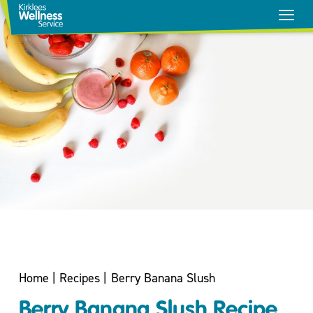
Stop
Smoking
Home
|
Recipes
|
Berry Banana Slush
Healthy
Berry Banana Slush Recipe
Weight