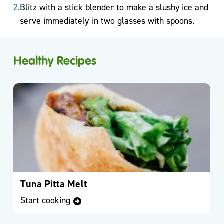
Blitz with a stick blender to make a slushy ice and
serve immediately in two glasses with spoons.
Podcasts
& Videos
Healthy Recipes
BMI
Calculator
Useful
Apps
Recipes
Tuna Pitta Melt
Long
Start cooking
Covid
Active