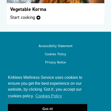
Vegetable Korma
Service
Start cooking
Directory
Accessibility Statement
Events
Cookies Policy
Privacy Notice
Kirklees Wellness Service uses cookies to
ensure you get the best experience on our
Meet
website, by clicking 'Got it', you accept our
© 2026
Kirklees Wellness Service
the
cookies policy.
Cookies Policy
Team
Got it!